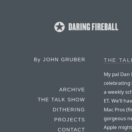
By
JOHN GRUBER
THE TA
My pal Dan 
celebrating 
ARCHIVE
a weekly sc
THE TALK SHOW
ET. We’ll h
Mac Pros (fi
DITHERING
gorgeous ne
PROJECTS
Apple might
CONTACT