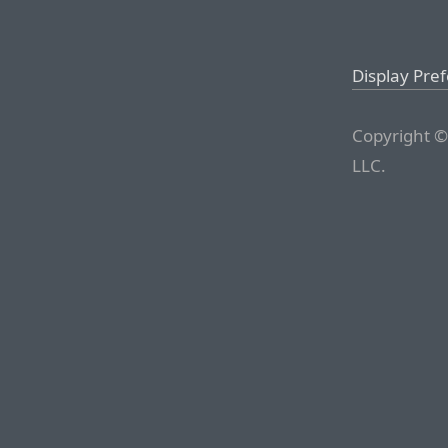
Display Pre
Copyright ©
LLC.