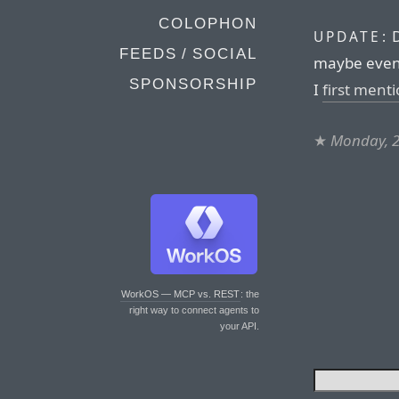
COLOPHON
D
UPDATE:
FEEDS / SOCIAL
maybe even 
SPONSORSHIP
I
first ment
★
Monday, 2
WorkOS — MCP vs. REST
: the
right way to connect agents to
your API.