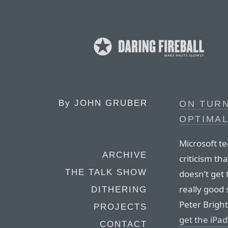
By
JOHN GRUBER
ON TUR
OPTIMA
Microsoft te
ARCHIVE
criticism th
THE TALK SHOW
doesn’t get
really good
DITHERING
Peter Brigh
PROJECTS
get the iPad
CONTACT