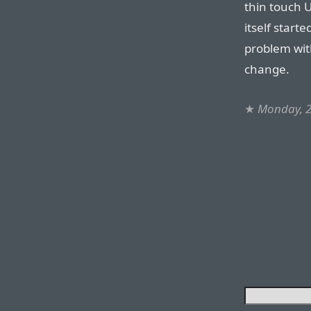
thin touch 
itself start
problem with
change.
★
Monday, 2