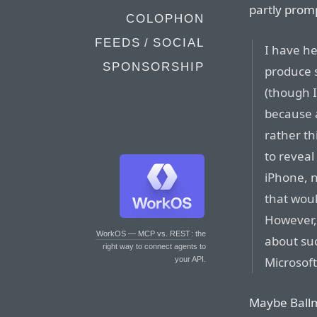
partly promp
COLOPHON
FEEDS / SOCIAL
I have he
SPONSORSHIP
produce s
(though I 
because a
rather t
to reveal 
iPhone, n
that woul
However, 
WorkOS — MCP vs. REST
: the
about suc
right way to connect agents to
Microsoft
your API.
Maybe Ballm