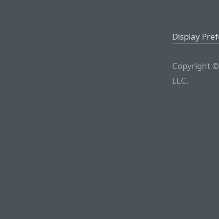
Display Pre
Copyright ©
LLC.