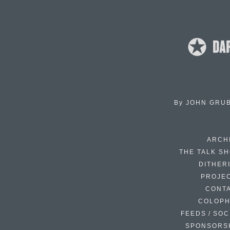
By
JOHN GRU
ARCH
THE TALK S
DITHER
PROJE
CONT
COLOP
FEEDS / SOC
SPONSORS