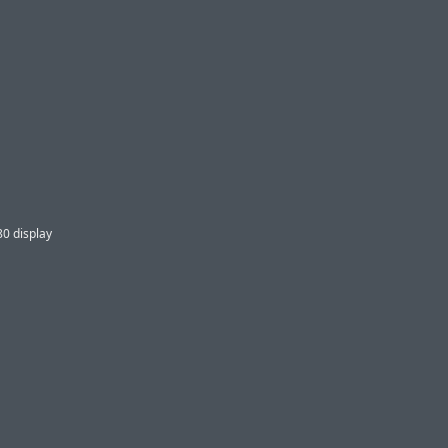
80 display