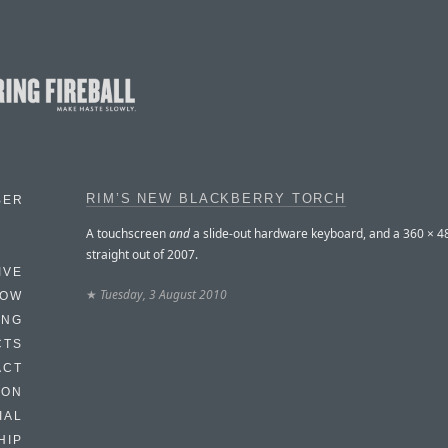
RIM’S NEW BLACKBERRY TORCH
BER
A touchscreen
and
a slide-out hardware keyboard, and a 360 × 4
straight out of 2007.
IVE
★
Tuesday, 3 August 2010
HOW
ING
CTS
ACT
HON
IAL
HIP