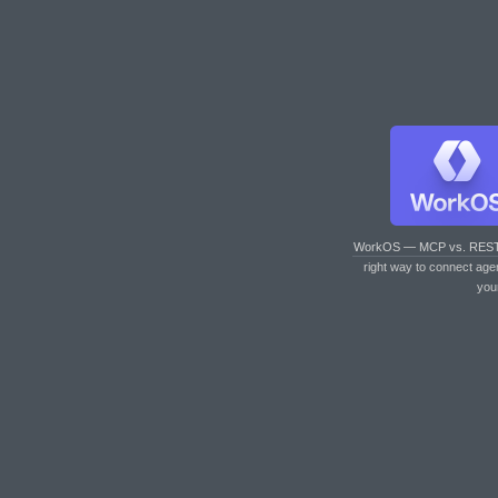
WorkOS — MCP vs. RES
right way to connect age
you