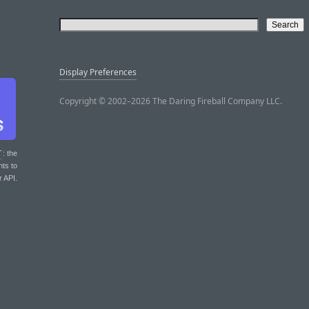
Display Preferences
Copyright © 2002–2026 The Daring Fireball Company LLC.
T
: the
nts to
r API.