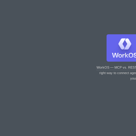
WorkOS — MCP vs. RES
right way to connect age
you