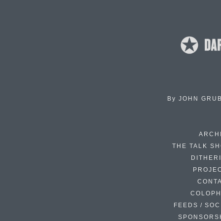
By
JOHN GRU
ARCH
THE TALK S
DITHER
PROJE
CONT
COLOP
FEEDS / SOC
SPONSORS