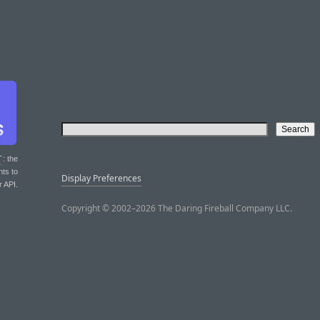
T
: the
nts to
Display Preferences
r API.
Copyright © 2002–2026 The Daring Fireball Company LLC.