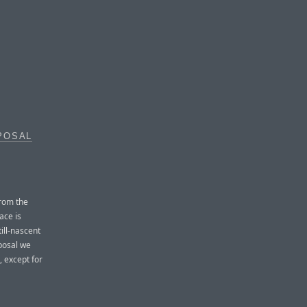
POSAL
from the
ace is
ill-nascent
posal we
, except for