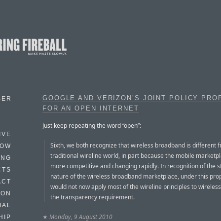
GOOGLE AND VERIZON’S JOINT POLICY PRO
BER
FOR AN OPEN INTERNET
Just keep repeating the word “open”:
IVE
Sixth, we both recognize that wireless broadband is different 
HOW
traditional wireline world, in part because the mobile marketpl
ING
more competitive and changing rapidly. In recognition of the st
CTS
nature of the wireless broadband marketplace, under this pro
ACT
would not now apply most of the wireline principles to wireless
HON
the transparency requirement.
IAL
★
Monday, 9 August 2010
HIP