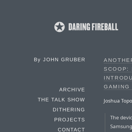
By
JOHN GRUBER
ANOTHE
SCOOP:
INTRODU
GAMING
ARCHIVE
THE TALK SHOW
Joshua Topo
DITHERING
The devic
PROJECTS
Samsung 
CONTACT