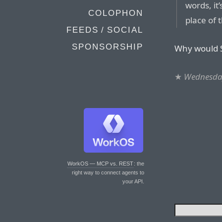
words, it
COLOPHON
place of
FEEDS / SOCIAL
SPONSORSHIP
Why would S
★
Wednesday
WorkOS — MCP vs. REST
: the
right way to connect agents to
your API.