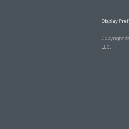
Display Pre
Copyright ©
LLC.