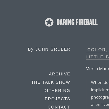
By
JOHN GRUBER
‘COLOR,
LITTLE B
Merlin Mann
ARCHIVE
When don
THE TALK SHOW
implicit 
DITHERING
photograp
PROJECTS
alien liv
CONTACT