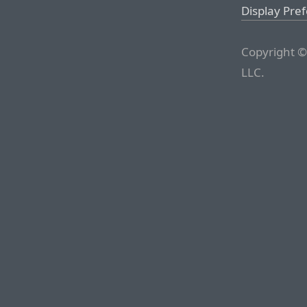
Display Pre
Copyright ©
LLC.