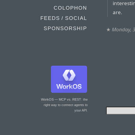
interesti
COLOPHON
are.
FEEDS / SOCIAL
SPONSORSHIP
★
Monday, 3
WorkOS — MCP vs. REST
: the
right way to connect agents to
your API.