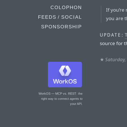
COLOPHON
If you’re
FEEDS / SOCIAL
you are t
SPONSORSHIP
UPDATE:
source for t
★
Saturday,
WorkOS — MCP vs. REST
: the
right way to connect agents to
your API.