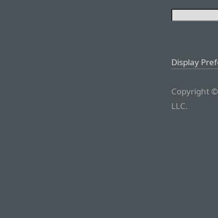
Display Pre
Copyright ©
LLC.