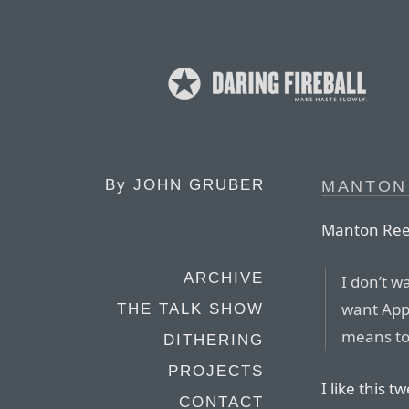
By
JOHN GRUBER
MANTON 
Manton Ree
ARCHIVE
I don’t w
want Appl
THE TALK SHOW
means to
DITHERING
PROJECTS
I like this
CONTACT