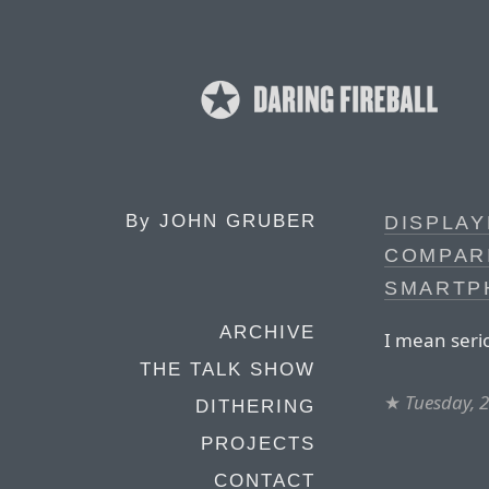
By
JOHN GRUBER
DISPLA
COMPAR
SMARTP
ARCHIVE
I mean seri
THE TALK SHOW
★
Tuesday, 
DITHERING
PROJECTS
CONTACT