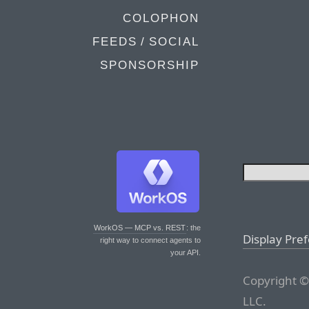
COLOPHON
FEEDS / SOCIAL
SPONSORSHIP
WorkOS — MCP vs. REST
: the
Display Pre
right way to connect agents to
your API.
Copyright ©
LLC.