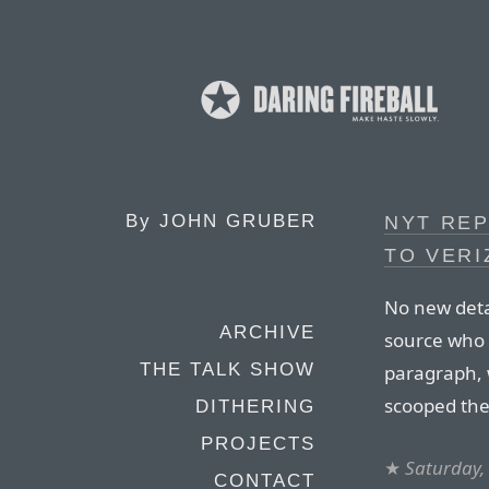
By
JOHN GRUBER
NYT RE
TO VERI
No new deta
ARCHIVE
source who 
THE TALK SHOW
paragraph,
scooped th
DITHERING
PROJECTS
★
Saturday,
CONTACT