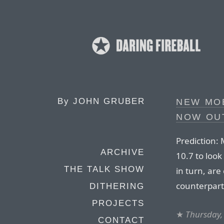
By
JOHN GRUBER
NEW MO
NOW OU
Prediction:
ARCHIVE
10.7 to loo
THE TALK SHOW
in turn, are 
counterpart
DITHERING
PROJECTS
★
Thursday,
CONTACT