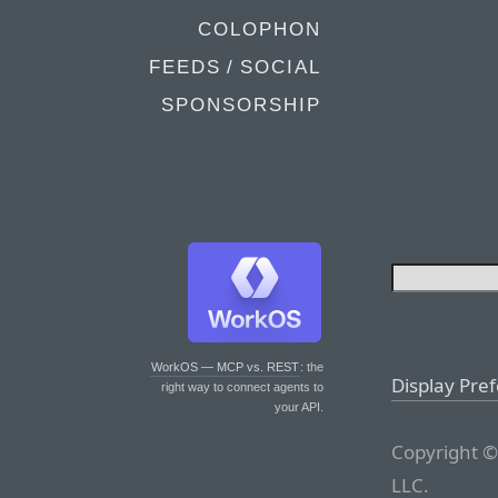
COLOPHON
FEEDS / SOCIAL
SPONSORSHIP
WorkOS — MCP vs. REST
: the
Display Pre
right way to connect agents to
your API.
Copyright ©
LLC.