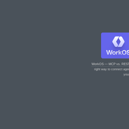
WorkOS — MCP vs. RES
right way to connect age
you