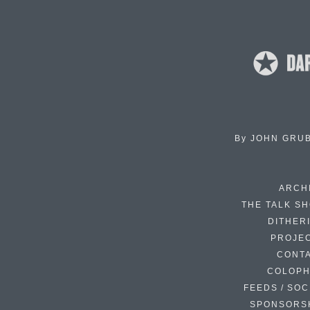
By
JOHN GRU
ARCH
THE TALK S
DITHER
PROJE
CONT
COLOP
FEEDS / SOC
SPONSORS