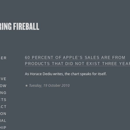
60 PERCENT OF APPLE’S SALES ARE FROM
BER
PRODUCTS THAT DID NOT EXIST THREE YEA
As Horace Dediu writes, the chart speaks for itself.
IVE
★
Tuesday, 19 October 2010
HOW
ING
CTS
ACT
HON
IAL
HIP