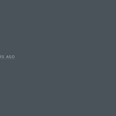
RS AGO