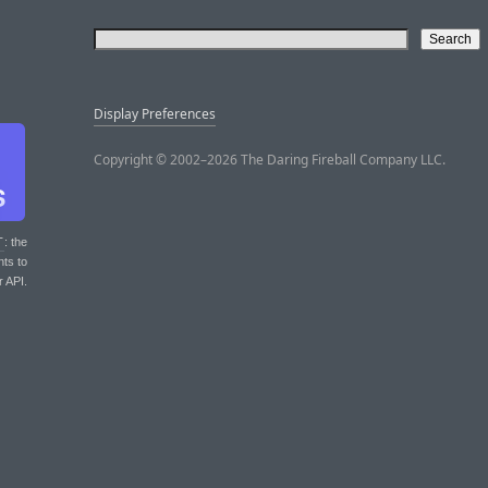
Display Preferences
Copyright © 2002–2026 The Daring Fireball Company LLC.
T
: the
nts to
r API.