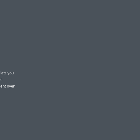
 lets you
ke
sent over