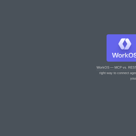
WorkOS — MCP vs. RES
right way to connect age
you