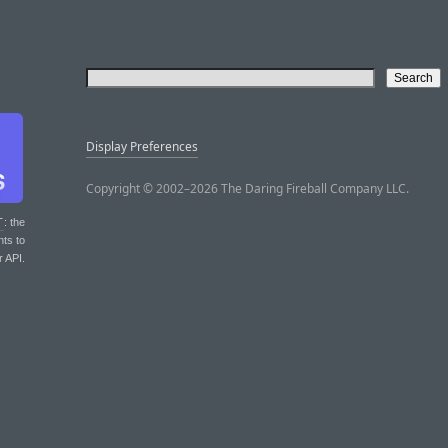
Display Preferences
Copyright © 2002–2026 The Daring Fireball Company LLC.
T
: the
nts to
r API.