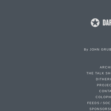
By
JOHN GRU
ARCH
THE TALK S
DITHER
PROJE
CONT
COLOP
FEEDS / SOC
SPONSORS