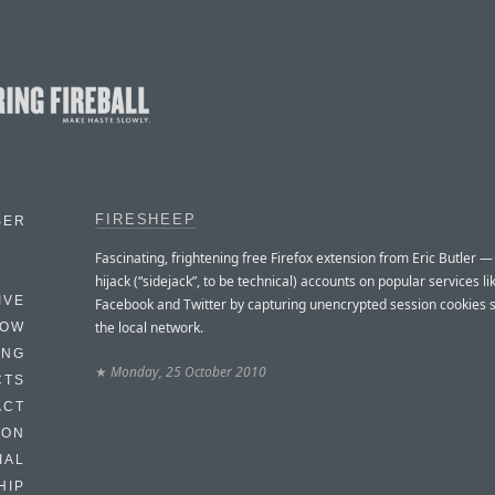
FIRESHEEP
BER
Fascinating, frightening free Firefox extension from Eric Butler —
hijack (“sidejack”, to be technical) accounts on popular services li
IVE
Facebook and Twitter by capturing unencrypted session cookies 
the local network.
HOW
ING
★
Monday, 25 October 2010
CTS
ACT
HON
IAL
HIP