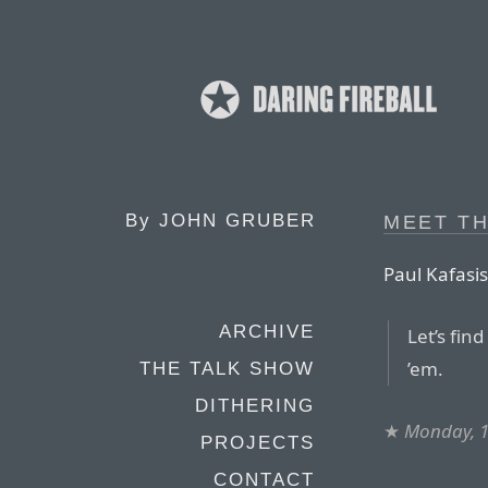
By
JOHN GRUBER
MEET T
Paul Kafasis
ARCHIVE
Let’s fin
’em.
THE TALK SHOW
DITHERING
★
Monday, 
PROJECTS
CONTACT