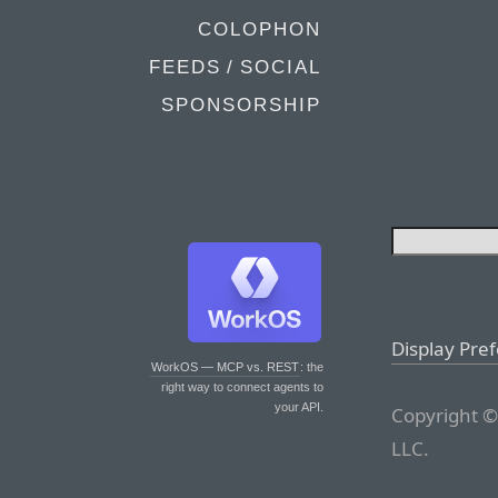
COLOPHON
FEEDS / SOCIAL
SPONSORSHIP
Display Pre
WorkOS — MCP vs. REST
: the
right way to connect agents to
your API.
Copyright ©
LLC.