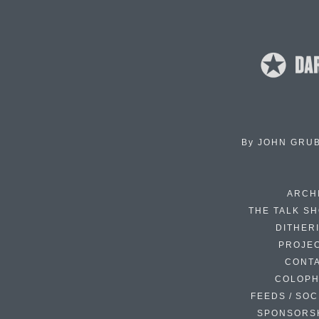
By
JOHN GRU
ARCH
THE TALK S
DITHER
PROJE
CONT
COLOP
FEEDS / SOC
SPONSORS