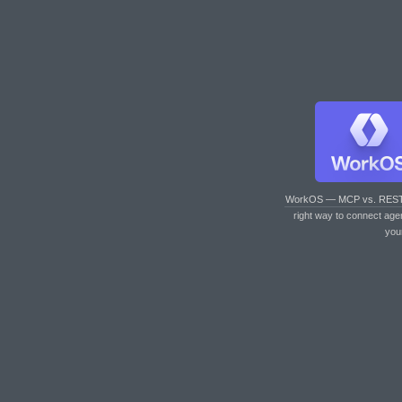
WorkOS — MCP vs. RES
right way to connect age
you