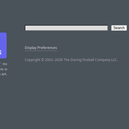
Display Preferences
Copyright © 2002–2026 The Daring Fireball Company LLC.
T
: the
nts to
r API.