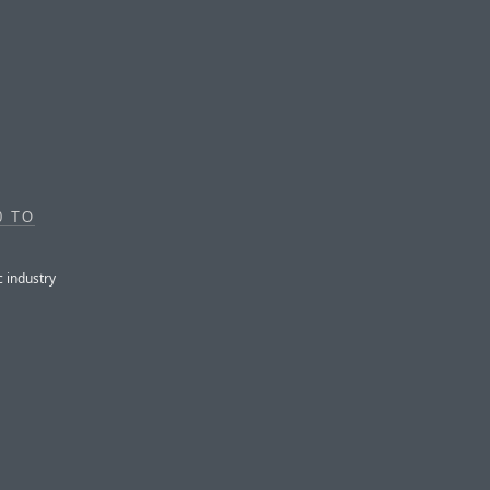
0 TO
c industry