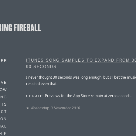
ITUNES SONG SAMPLES TO EXPAND FROM 3
BER
90 SECONDS
I never thought 30 seconds was long enough, but I’ll bet the musi
IVE
resisted even that.
HOW
Previews for the App Store remain at zero seconds.
UPDATE:
ING
CTS
★
Wednesday, 3 November 2010
ACT
HON
IAL
HIP