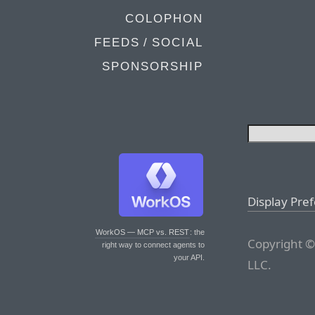
COLOPHON
FEEDS / SOCIAL
SPONSORSHIP
Display Pre
WorkOS — MCP vs. REST
: the
Copyright ©
right way to connect agents to
your API.
LLC.