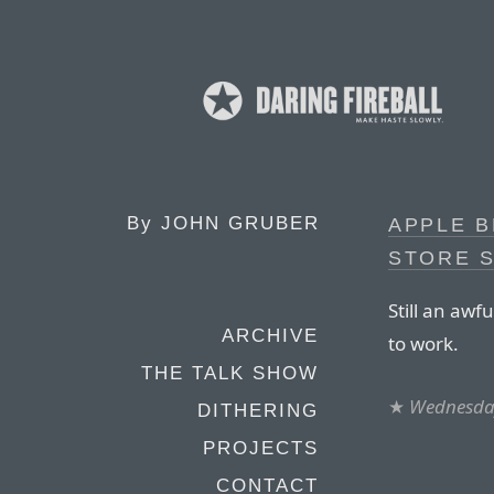
By
JOHN GRUBER
APPLE B
STORE 
Still an awf
ARCHIVE
to work.
THE TALK SHOW
★
Wednesda
DITHERING
PROJECTS
CONTACT