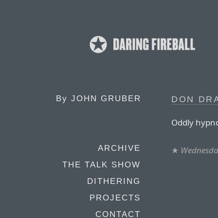
By
JOHN GRUBER
DON DRA
Oddly hypno
ARCHIVE
★
Wednesda
THE TALK SHOW
DITHERING
PROJECTS
CONTACT