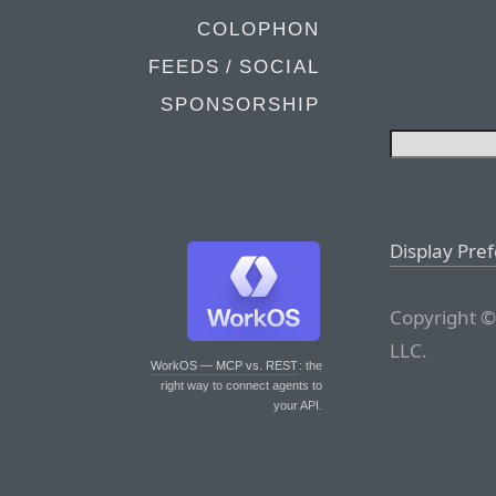
COLOPHON
FEEDS / SOCIAL
SPONSORSHIP
Display Pre
Copyright ©
LLC.
WorkOS — MCP vs. REST
: the
right way to connect agents to
your API.