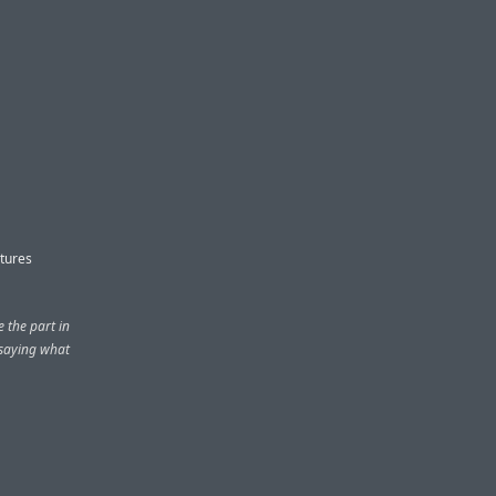
atures
e the part in
 saying what