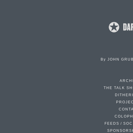
By
JOHN GRU
ARCH
THE TALK S
DITHER
PROJE
CONT
COLOP
FEEDS / SOC
SPONSORS