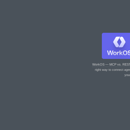
WorkOS — MCP vs. RES
right way to connect age
you