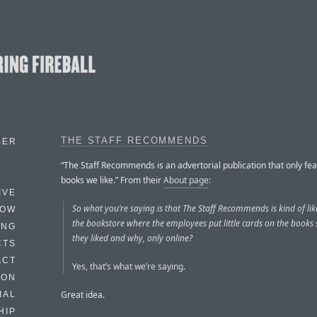
THE STAFF RECOMMENDS
BER
“The Staff Recommends is an advertorial publication that only fe
books we like.” From their
About page
:
IVE
So what you’re saying is that The Staff Recommends is kind of lik
HOW
the bookstore where the employees put little cards on the books
ING
they liked and why, only online?
CTS
ACT
Yes, that’s what we’re saying.
HON
Great idea.
IAL
HIP