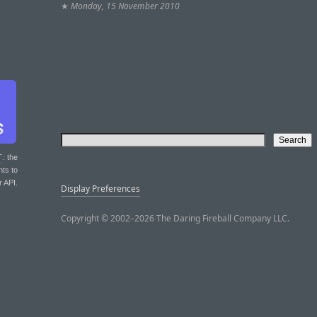
★
Monday, 15 November 2010
T
: the
nts to
r API.
Display Preferences
Copyright © 2002–2026 The Daring Fireball Company LLC.