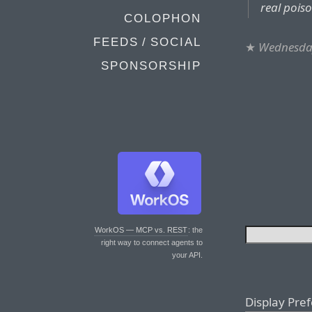
real pois
COLOPHON
FEEDS / SOCIAL
★
Wednesda
SPONSORSHIP
WorkOS — MCP vs. REST
: the
right way to connect agents to
your API.
Display Pre