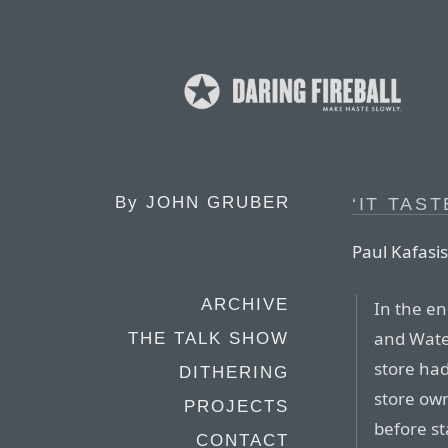
By
JOHN GRUBER
‘IT TAS
Paul Kafasis
ARCHIVE
In the en
and Wate
THE TALK SHOW
store had
DITHERING
store own
PROJECTS
before st
CONTACT