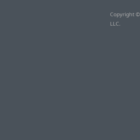
Copyright ©
LLC.