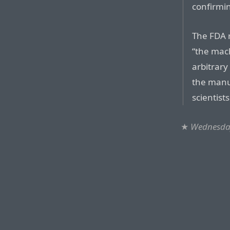
confirmin
The FDA r
“the mac
arbitrary
the manu
scientist
★
Wednesda