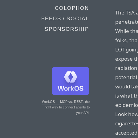
COLOPHON
The TSA a
FEEDS / SOCIAL
penetrate
SPONSORSHIP
While th
folks, tha
LOT going
expose th
radiation
potential
would tak
is what t
WorkOS — MCP vs. REST
: the
epidemiol
right way to connect agents to
Look how 
your API.
cigarette
accepted