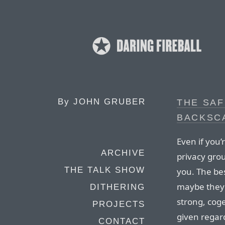
By
JOHN GRUBER
THE SA
BACKSC
Even if you
ARCHIVE
privacy gro
THE TALK SHOW
you. The be
maybe they’r
DITHERING
strong, cog
PROJECTS
given regard
CONTACT