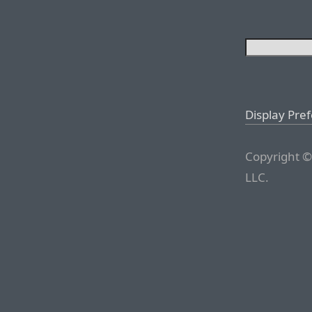
Display Pre
Copyright ©
LLC.