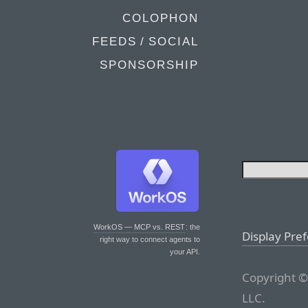
COLOPHON
FEEDS / SOCIAL
SPONSORSHIP
WorkOS — MCP vs. REST
: the
Display Pre
right way to connect agents to
your API.
Copyright ©
LLC.