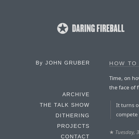
By
JOHN GRUBER
HOW TO
Time, on ho
the face of f
ARCHIVE
It turns 
THE TALK SHOW
compete w
DITHERING
PROJECTS
★
Tuesday, 
CONTACT