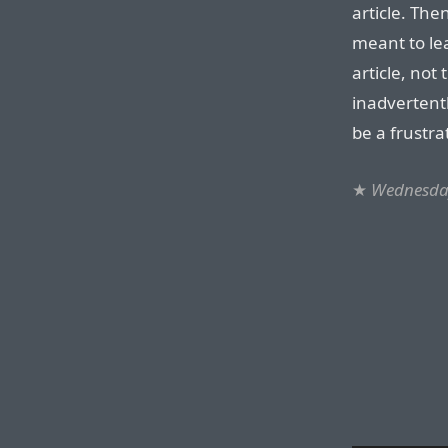
article. The
meant to lea
article, not
inadvertently
be a frustra
★
Wednesday