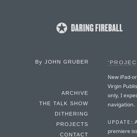
By
JOHN GRUBER
‘PROJEC
New iPad-on
Virgin Publis
ARCHIVE
only, I exp
THE TALK SHOW
navigation.
DITHERING
A
UPDATE:
PROJECTS
premiere iss
CONTACT