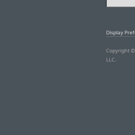
Display Pre
Copyright ©
LLC.