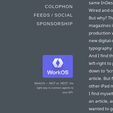
same InDesi
COLOPHON
Wired and o
FEEDS / SOCIAL
But why? The
SPONSORSHIP
magazines is
production w
new digital-
typography (
And I find t
left-right t
down to “sc
article. But
WorkOS — MCP vs. REST
: the
other iPad 
right way to connect agents to
I find mysel
your API.
an article, 
wanted to 