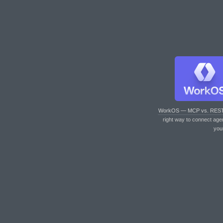
WorkOS — MCP vs. RES
right way to connect age
you