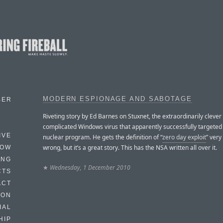
MODERN ESPIONAGE AND SABOTAGE
BER
Riveting story by Ed Barnes on Stuxnet, the extraordinarily clever
complicated Windows virus that apparently successfully targeted 
IVE
nuclear program. He gets the definition of “
zero day exploit
” ver
wrong, but it’s a great story. This has the NSA written all over it.
HOW
ING
★
Wednesday, 1 December 2010
CTS
ACT
HON
IAL
HIP