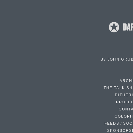
By
JOHN GRU
ARCH
THE TALK S
DITHER
PROJE
CONT
COLOP
FEEDS / SOC
SPONSORS