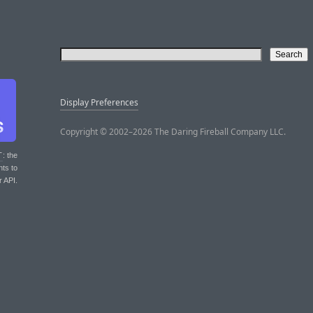
Display Preferences
Copyright © 2002–2026 The Daring Fireball Company LLC.
T
: the
nts to
r API.