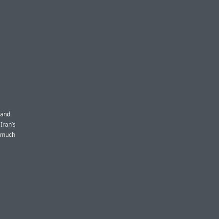
 and
Iran’s
y much