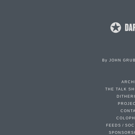
By
JOHN GRU
ARCH
THE TALK S
DITHER
PROJE
CONT
COLOP
FEEDS / SOC
SPONSORS