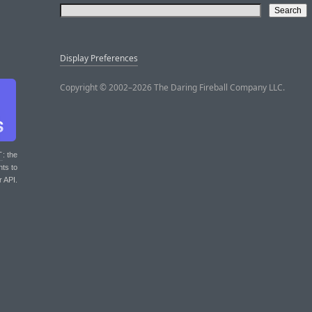
Display Preferences
Copyright © 2002–2026 The Daring Fireball Company LLC.
T
: the
nts to
r API.