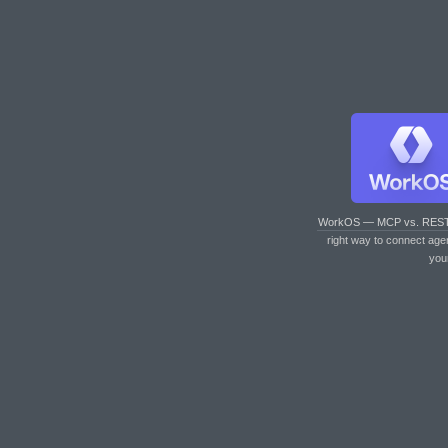
WorkOS — MCP vs. RES
right way to connect age
you