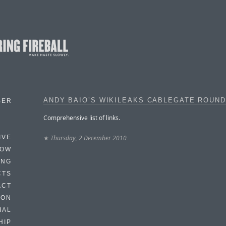
ANDY BAIO’S WIKILEAKS CABLEGATE ROUN
BER
Comprehensive list of links.
★
Thursday, 2 December 2010
IVE
HOW
ING
CTS
ACT
HON
IAL
HIP