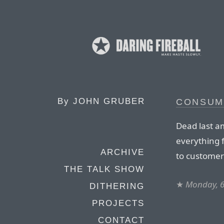
By
JOHN GRUBER
CONSUM
Dead last a
everything 
ARCHIVE
to customer
THE TALK SHOW
★
Monday, 
DITHERING
PROJECTS
CONTACT