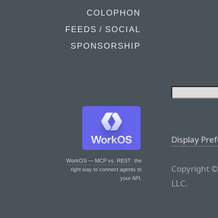
COLOPHON
FEEDS / SOCIAL
SPONSORSHIP
Display Pre
WorkOS — MCP vs. REST
: the
Copyright ©
right way to connect agents to
your API.
LLC.