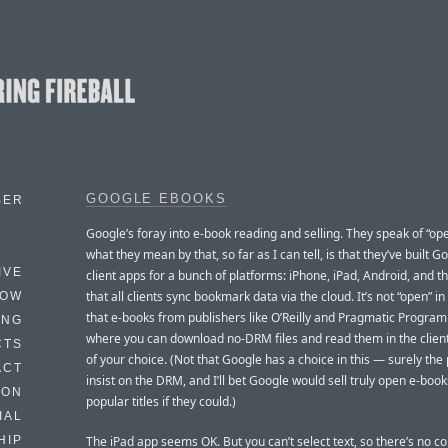
GOOGLE EBOOKS
BER
Google’s foray into e-book reading and selling. They speak of “op
what they mean by that, so far as I can tell, is that they’ve built 
IVE
client apps for a bunch of platforms: iPhone, iPad, Android, and t
that all clients sync bookmark data via the cloud. It’s not “open” i
HOW
that e-books from publishers like O’Reilly and Pragmatic Progra
ING
where you can download no-DRM files and read them in the clien
CTS
of your choice. (Not that Google has a choice in this — surely the
ACT
insist on the DRM, and I’ll bet Google would sell truly open e-book
HON
popular titles if they could.)
IAL
The iPad app seems OK. But you can’t select text, so there’s no c
HIP