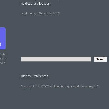
no dictionary lookups.
★
Monday, 6 December 2010
T
: the
nts to
r API.
Display Preferences
Copyright © 2002–2026 The Daring Fireball Company LLC.