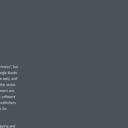
enness”, but
Google Books
he web, and
n the sense
mmers are,
t software
 publishers
s for
opying and