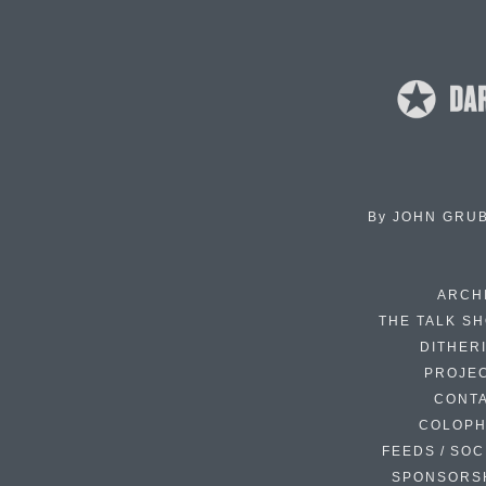
By
JOHN GRU
ARCH
THE TALK S
DITHER
PROJE
CONT
COLOP
FEEDS / SOC
SPONSORS