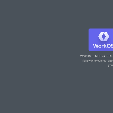
WorkOS — MCP vs. RES
right way to connect age
you