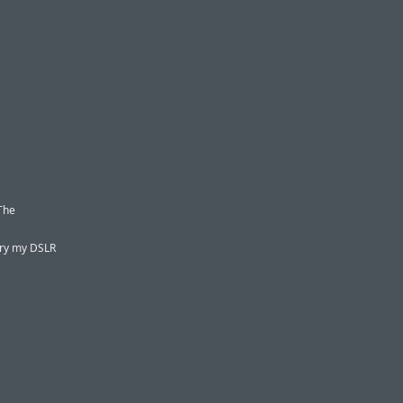
 The
rry my DSLR