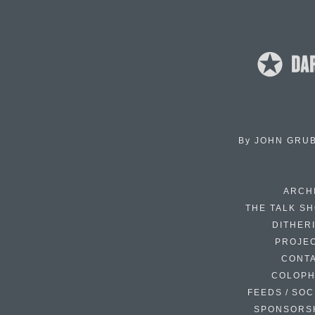
By
JOHN GRU
ARCH
THE TALK S
DITHER
PROJE
CONT
COLOP
FEEDS / SOC
SPONSORS