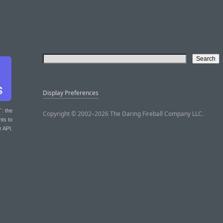
Display Preferences
T
: the
Copyright © 2002–2026 The Daring Fireball Company LLC.
nts to
r API.