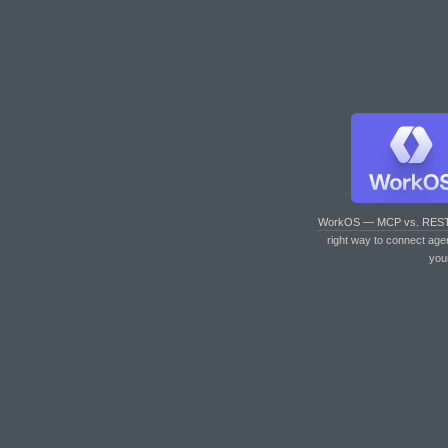
WorkOS — MCP vs. RES
right way to connect age
you