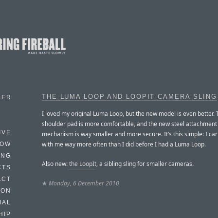
THE LUMA LOOP AND LOOPIT CAMERA SLING
BER
I loved my original Luma Loop, but the new model is even better.
shoulder pad is more comfortable, and the new steel attachment
IVE
mechanism is way smaller and more secure. It’s this simple: I ca
with me way more often than I did before I had a Luma Loop.
HOW
ING
Also new:
the LoopIt
, a sibling sling for smaller cameras.
CTS
ACT
★
Monday, 6 December 2010
HON
IAL
HIP