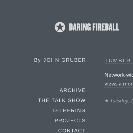
By
JOHN GRUBER
TUMBLR
Network-wid
views a mo
ARCHIVE
★
Tuesday, 
THE TALK SHOW
DITHERING
PROJECTS
CONTACT