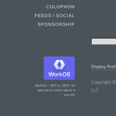
COLOPHON
FEEDS / SOCIAL
SPONSORSHIP
Display Pre
Copyright ©
WorkOS — MCP vs. REST
: the
LLC.
right way to connect agents to
your API.