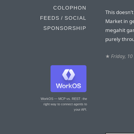
COLOPHON
This doesn’
FEEDS / SOCIAL
Market in ge
SPONSORSHIP
megahit gam
purely thro
★
Friday, 1
WorkOS — MCP vs. REST
: the
right way to connect agents to
your API.