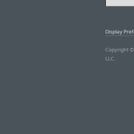
Display Pre
Copyright ©
LLC.