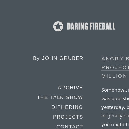
By
JOHN GRUBER
ANGRY 
PROJEC
MILLION
ARCHIVE
Somehow I m
THE TALK SHOW
was publishe
yesterday, b
DITHERING
originally pu
PROJECTS
you might h
CONTACT