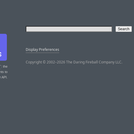
Display Preferences
Copyright © 2002–2026 The Daring Fireball Company LLC.
T
: the
nts to
r API.