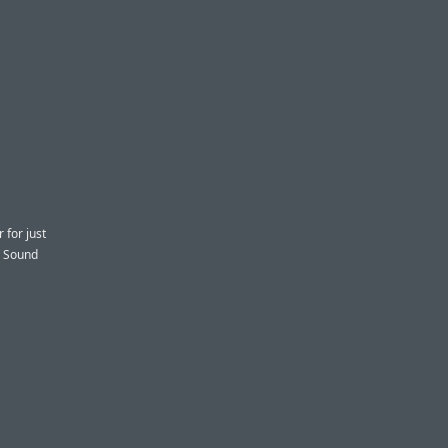
 for just
d Sound