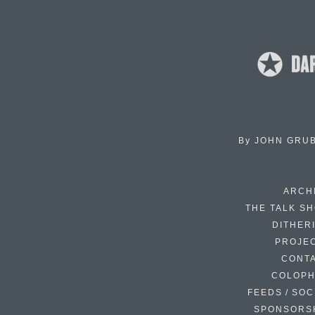
By
JOHN GRU
ARCH
THE TALK S
DITHER
PROJE
CONT
COLOP
FEEDS / SOC
SPONSORS