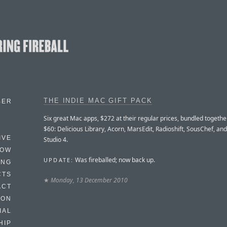
THE INDIE MAC GIFT PACK
BER
Six great Mac apps, $272 at their regular prices, bundled together
$60: Delicious Library, Acorn, MarsEdit, Radioshift, SousChef, an
IVE
Studio 4.
HOW
Was fireballed; now back up.
UPDATE:
ING
CTS
★
Monday, 13 December 2010
ACT
HON
IAL
HIP