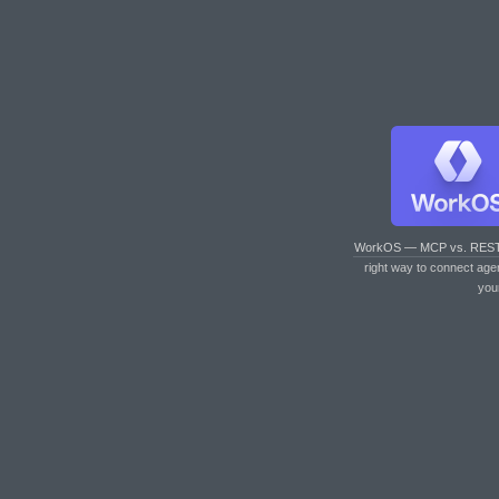
WorkOS — MCP vs. RES
right way to connect age
you