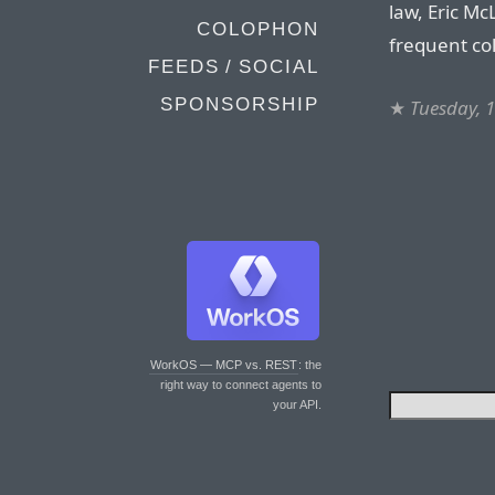
law, Eric M
COLOPHON
frequent co
FEEDS / SOCIAL
SPONSORSHIP
★
Tuesday, 
WorkOS — MCP vs. REST
: the
right way to connect agents to
your API.