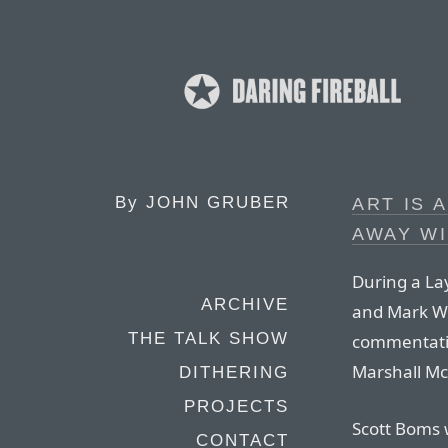
By
JOHN GRUBER
ART IS 
AWAY W
During a La
ARCHIVE
and Mark We
THE TALK SHOW
commentatin
Marshall Mc
DITHERING
PROJECTS
Scott Boms w
CONTACT