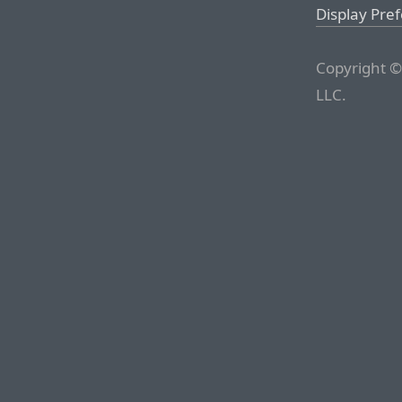
Display Pre
Copyright ©
LLC.