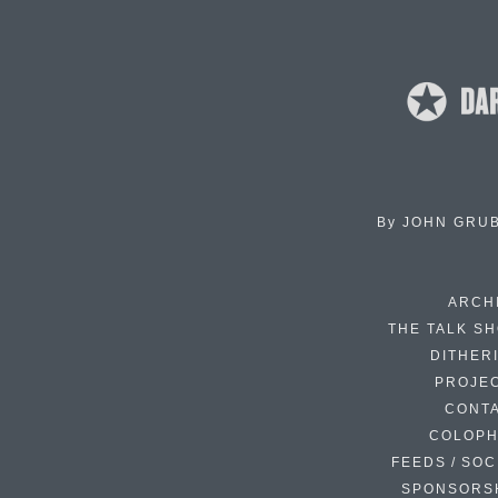
By
JOHN GRU
ARCH
THE TALK S
DITHER
PROJE
CONT
COLOP
FEEDS / SOC
SPONSORS