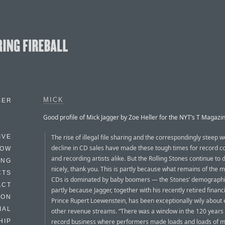
MICK
BER
Good profile of Mick Jagger by Zoe Heller for the NYT’s T Magazin
The rise of illegal file sharing and the correspondingly steep 
IVE
decline in CD sales have made these tough times for record 
HOW
and recording artists alike. But the Rolling Stones continue to 
ING
nicely, thank you. This is partly because what remains of the m
CTS
CDs is dominated by baby boomers — the Stones’ demograph
ACT
partly because Jagger, together with his recently retired financi
HON
Prince Rupert Loewenstein, has been exceptionally wily about 
IAL
other revenue streams. “There was a window in the 120 years 
record business where performers made loads and loads of m
HIP