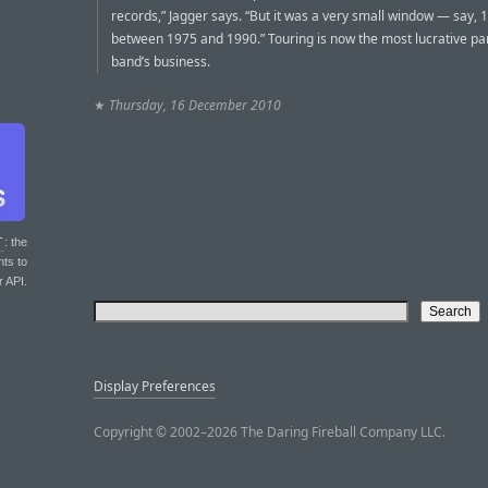
records,” Jagger says. “But it was a very small window — say, 
between 1975 and 1990.” Touring is now the most lucrative par
band’s business.
★
Thursday, 16 December 2010
T
: the
nts to
r API.
Display Preferences
Copyright © 2002–2026 The Daring Fireball Company LLC.