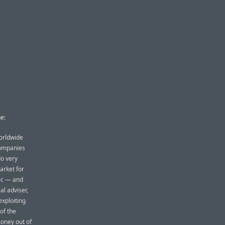
e:
worldwide
companies
do very
arket for
ic — and
al adviser,
exploiting
of the
oney out of