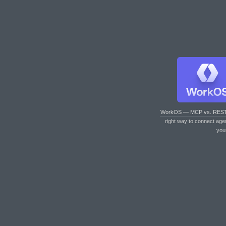
WorkOS — MCP vs. RES
right way to connect age
you