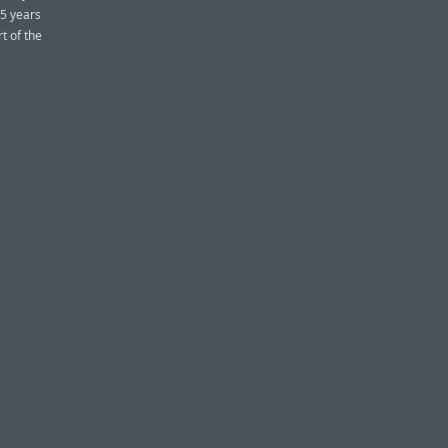
15 years
t of the