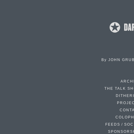
By
JOHN GRU
ARCH
THE TALK S
DITHER
PROJE
CONT
COLOP
FEEDS / SOC
SPONSORS