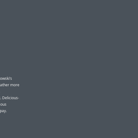
owski’s
 rather more
s
 Delicious-
cious
 pay.