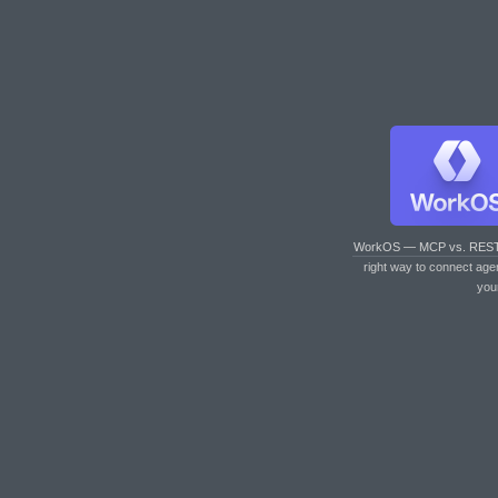
WorkOS — MCP vs. RES
right way to connect age
you