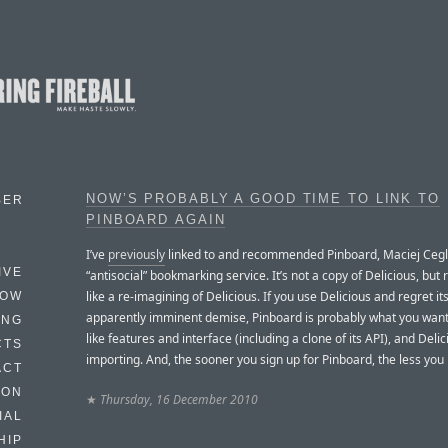
NOW’S PROBABLY A GOOD TIME TO LINK TO
BER
PINBOARD AGAIN
I’ve
previously
linked to and recommended Pinboard, Maciej Cegl
IVE
“antisocial” bookmarking service. It’s not a copy of Delicious, but
like a re-imagining of Delicious. If you use Delicious and regret it
HOW
apparently imminent demise, Pinboard is probably what you want.
ING
like features and interface (including a clone of its API), and Deli
CTS
importing. And, the sooner you sign up for Pinboard, the less you
ACT
HON
★
Thursday, 16 December 2010
IAL
HIP