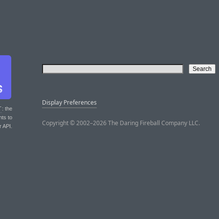
Display Preferences
T
: the
nts to
Copyright © 2002–2026 The Daring Fireball Company LLC.
r API.