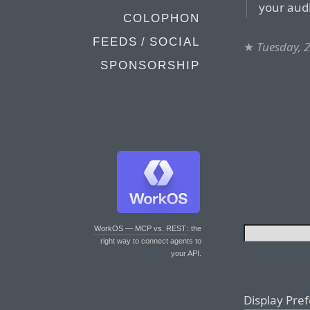
your aud
COLOPHON
FEEDS / SOCIAL
★
Tuesday, 
SPONSORSHIP
WorkOS — MCP vs. REST
: the
right way to connect agents to
your API.
Display Pre