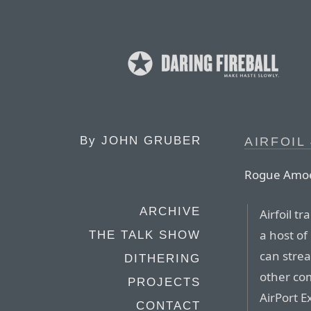
By
JOHN GRUBER
AIRFOIL 
Rogue Amo
ARCHIVE
Airfoil t
a host of
THE TALK SHOW
can strea
DITHERING
other co
PROJECTS
AirPort E
CONTACT