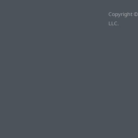
Copyright ©
LLC.