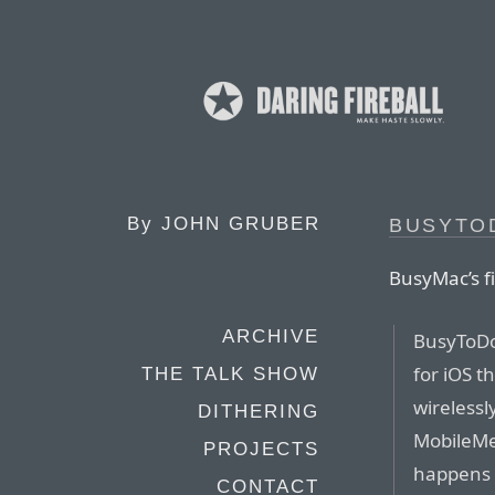
By
JOHN GRUBER
BUSYTOD
BusyMac’s fi
ARCHIVE
BusyToDo 
for iOS t
THE TALK SHOW
wirelessl
DITHERING
MobileMe
PROJECTS
happens 
CONTACT