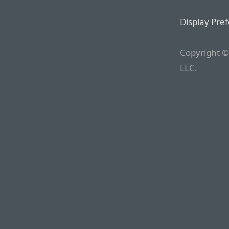
Display Pre
Copyright ©
LLC.