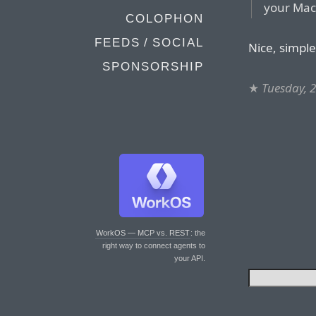
your Mac 
COLOPHON
FEEDS / SOCIAL
Nice, simple
SPONSORSHIP
★
Tuesday, 
WorkOS — MCP vs. REST
: the
right way to connect agents to
your API.