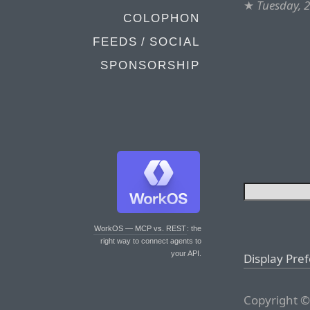
★
Tuesday, 
COLOPHON
FEEDS / SOCIAL
SPONSORSHIP
WorkOS — MCP vs. REST
: the
right way to connect agents to
your API.
Display Pre
Copyright ©