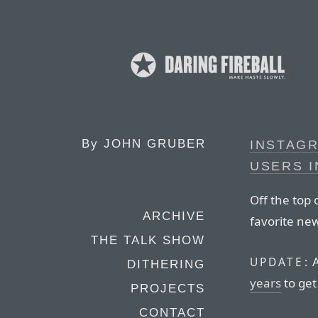
By
JOHN GRUBER
INSTAGR
USERS I
Off the top 
ARCHIVE
favorite ne
THE TALK SHOW
A
UPDATE:
DITHERING
years
to get
PROJECTS
CONTACT