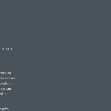
ALMPAD
 PalmPad
three models
guishing
g system,
sed HP
osoft’s