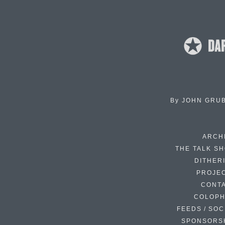
By
JOHN GRU
ARCH
THE TALK S
DITHER
PROJE
CONT
COLOP
FEEDS / SOC
SPONSORS