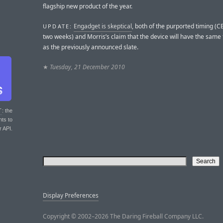
flagship new product of the year.
Engadget is skeptical
, both of the purported timing (CE
UPDATE:
two weeks) and Morris’s claim that the device will have the same
as the previously announced slate.
★
Tuesday, 21 December 2010
T
: the
nts to
r API.
Display Preferences
Copyright © 2002–2026 The Daring Fireball Company LLC.