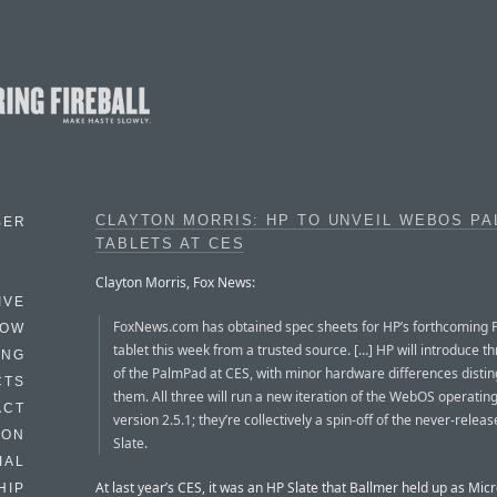
CLAYTON MORRIS: HP TO UNVEIL WEBOS P
BER
TABLETS AT CES
Clayton Morris, Fox News:
IVE
FoxNews.com has obtained spec sheets for HP’s forthcoming
HOW
tablet this week from a trusted source. […] HP will introduce 
ING
of the PalmPad at CES, with minor hardware differences distin
CTS
them. All three will run a new iteration of the WebOS operatin
ACT
version 2.5.1; they’re collectively a spin-off of the never-relea
HON
Slate.
IAL
At last year’s CES, it was an HP Slate that Ballmer held up as Micr
HIP