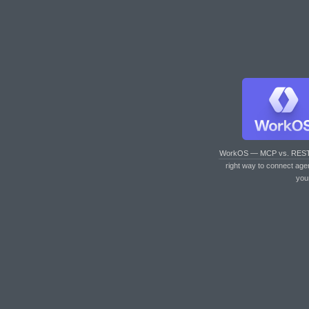
WorkOS — MCP vs. RES
right way to connect age
you