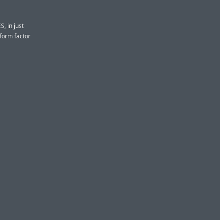
S, in just
 form factor