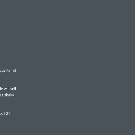
 quarter of
 will sell
s’s shaky
sell 21