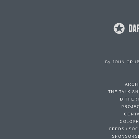
By
JOHN GRU
ARCH
THE TALK S
DITHER
PROJE
CONT
COLOP
FEEDS / SOC
SPONSORS