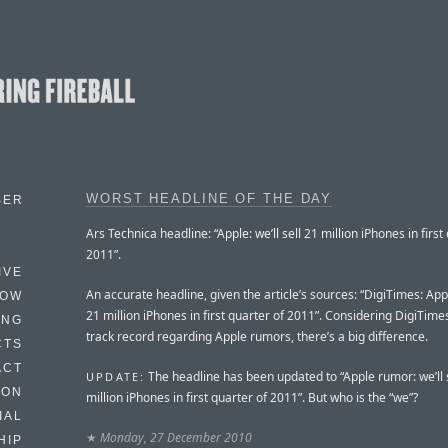
WORST HEADLINE OF THE DAY
BER
Ars Technica headline: “Apple: we’ll sell 21 million iPhones in first
2011”.
IVE
An accurate headline, given the article’s sources: “DigiTimes: Apple
HOW
21 million iPhones in first quarter of 2011”. Considering DigiTime
ING
track record regarding Apple rumors, there’s a big difference.
CTS
ACT
The headline has been updated to “Apple rumor: we’ll 
UPDATE:
HON
million iPhones in first quarter of 2011”. But who is the “we”?
IAL
★
Monday, 27 December 2010
HIP