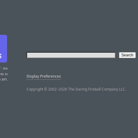
T
: the
nts to
Display Preferences
r API.
Copyright © 2002–2026 The Daring Fireball Company LLC.