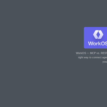
WorkOS — MCP vs. RES
right way to connect age
you