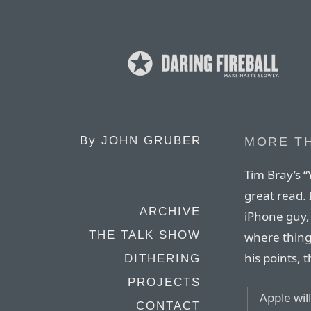
By
JOHN GRUBER
MORE TH
Tim Bray’s “
great read. 
ARCHIVE
iPhone guy,
THE TALK SHOW
where thing
his points, 
DITHERING
PROJECTS
Apple wil
CONTACT