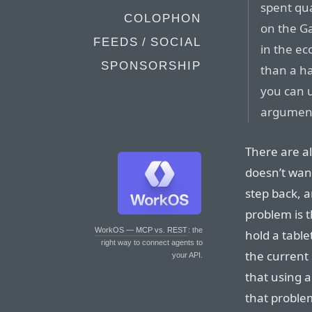
spent qua
COLOPHON
on the Ga
FEEDS / SOCIAL
in the e
SPONSORSHIP
than a ha
you can u
argument
There are al
doesn’t want
step back, 
problem is th
WorkOS — MCP vs. REST
: the
hold a table
right way to connect agents to
the current 
your API.
that using a
that proble