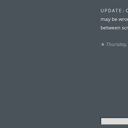
O
UPDATE:
may be wron
between scr
★
Thursday,