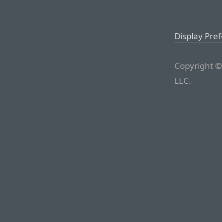
Display Pre
Copyright ©
LLC.