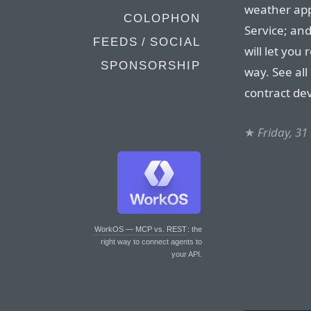
weather app
COLOPHON
Service; an
FEEDS / SOCIAL
will let you
SPONSORSHIP
way. See all
contract de
★
Friday, 3
WorkOS — MCP vs. REST
: the
right way to connect agents to
your API.