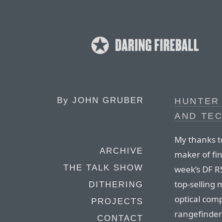
By
JOHN GRUBER
HUNTER
AND TE
My thanks t
ARCHIVE
maker of fi
THE TALK SHOW
week’s DF R
top-selling 
DITHERING
optical comp
PROJECTS
rangefinde
CONTACT