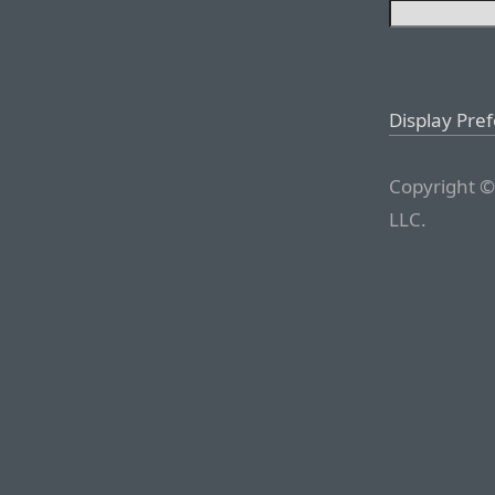
Display Pre
Copyright ©
LLC.