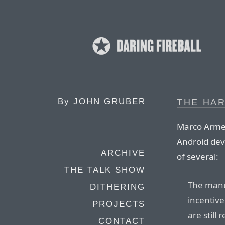
By
JOHN GRUBER
THE HA
Marco Armen
Android dev
ARCHIVE
of several:
THE TALK SHOW
The manuf
DITHERING
incentive
PROJECTS
are still
CONTACT