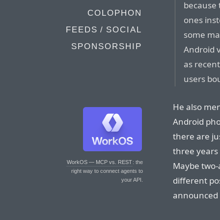
because 
COLOPHON
ones inst
FEEDS / SOCIAL
some man
SPONSORSHIP
Android 
as recen
users bo
He also ment
Android pho
there are ju
three years
WorkOS — MCP vs. REST
: the
Maybe two-an
right way to connect agents to
different po
your API.
announced C