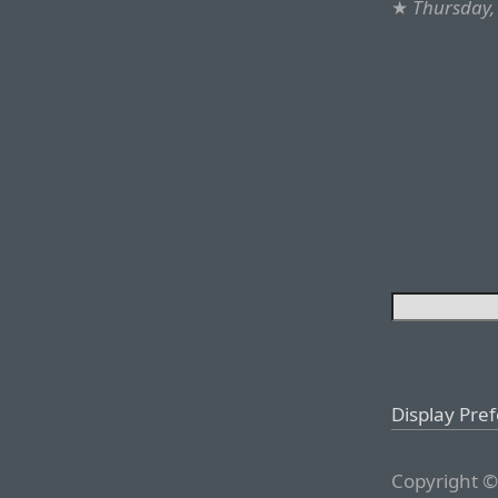
★
Thursday,
Display Pre
Copyright ©