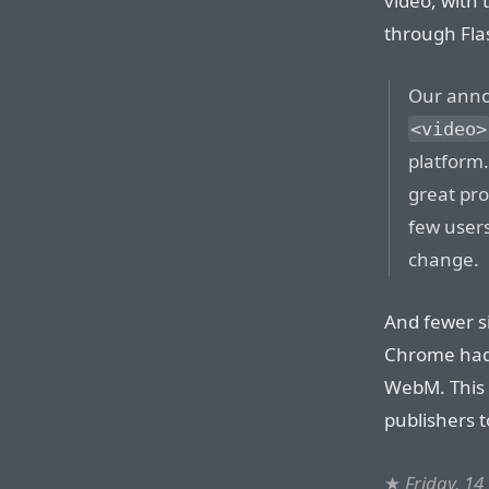
video, with 
through Fla
Our anno
<video>
platform.
great pro
few users
change.
And fewer s
Chrome had
WebM. This 
publishers t
★
Friday, 14