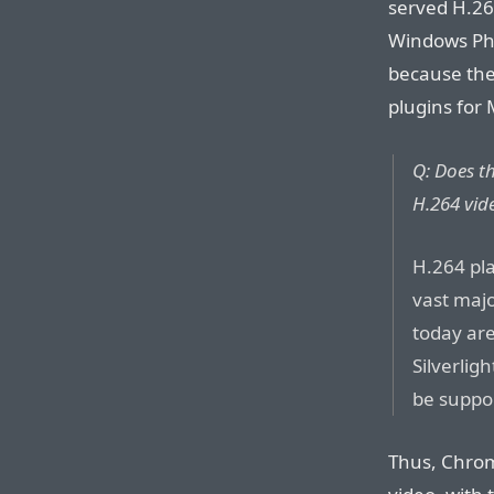
served H.26
Windows Ph
because the
plugins for 
Q: Does th
H.264 vid
H.264 pla
vast majo
today are
Silverlig
be suppo
Thus, Chrom