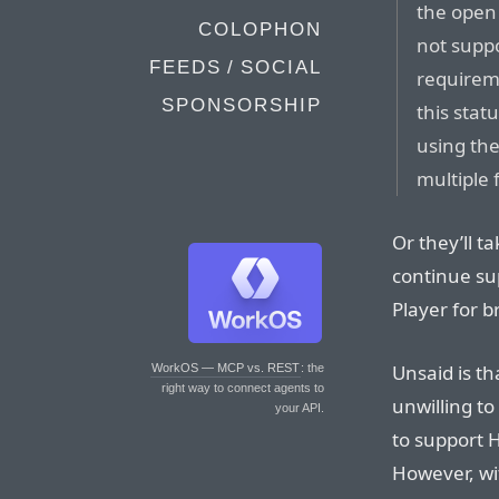
the open
COLOPHON
not suppo
FEEDS / SOCIAL
requireme
SPONSORSHIP
this stat
using th
multiple 
Or they’ll t
continue su
Player for b
Unsaid is th
WorkOS — MCP vs. REST
: the
right way to connect agents to
unwilling t
your API.
to support 
However, wit