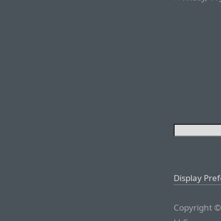
Display Pre
Copyright ©