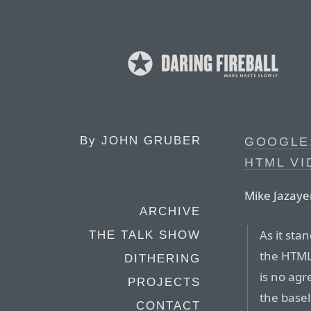
By
JOHN GRUBER
GOOGLE
HTML V
Mike Jazayer
ARCHIVE
As it sta
THE TALK SHOW
the HTML
DITHERING
is no ag
PROJECTS
the basel
CONTACT