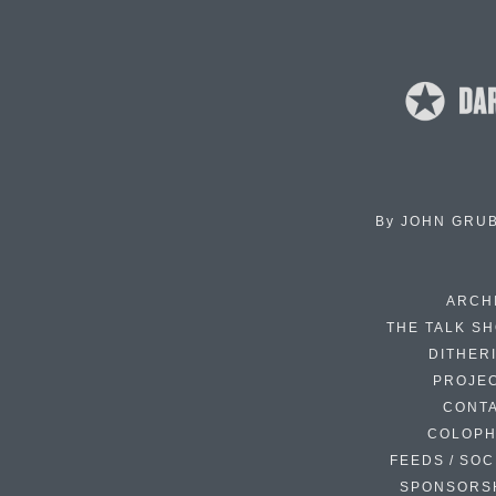
By
JOHN GRU
ARCH
THE TALK S
DITHER
PROJE
CONT
COLOP
FEEDS / SOC
SPONSORS