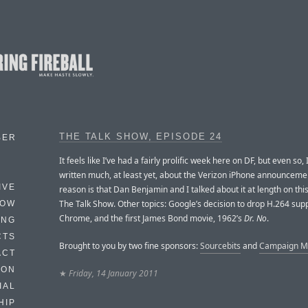
THE TALK SHOW, EPISODE 24
BER
It feels like I’ve had a fairly prolific week here on DF, but even so, 
written much, at least yet, about the Verizon iPhone announceme
IVE
reason is that Dan Benjamin and I talked about it at length on thi
The Talk Show. Other topics: Google’s decision to drop H.264 sup
HOW
Chrome, and the first James Bond movie, 1962’s
Dr. No
.
ING
CTS
Brought to you by two fine sponsors:
Sourcebits
and
Campaign Mo
ACT
HON
★
Friday, 14 January 2011
IAL
HIP