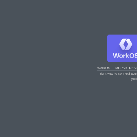
WorkOS — MCP vs. RES
right way to connect age
you