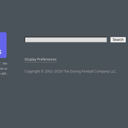
Display Preferences
T
: the
nts to
Copyright © 2002–2026 The Daring Fireball Company LLC.
r API.