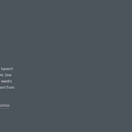
I haven’t
nt. One
s week’s
port from
nitor
.