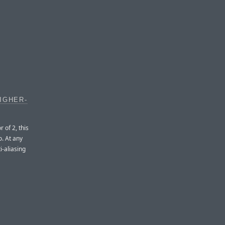
IGHER-
 of 2, this
o. At any
i-aliasing