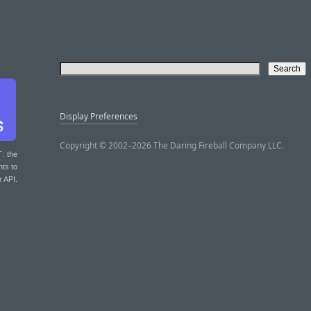
Display Preferences
Copyright © 2002–2026 The Daring Fireball Company LLC.
T
: the
nts to
r API.