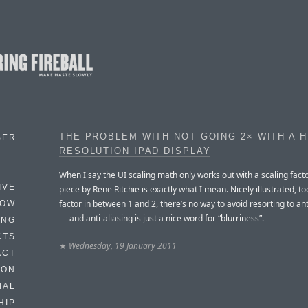
THE PROBLEM WITH NOT GOING 2× WITH A H
BER
RESOLUTION IPAD DISPLAY
When I say the UI scaling math only works out with a scaling factor
IVE
piece by Rene Ritchie is exactly what I mean. Nicely illustrated, to
factor in between 1 and 2, there’s no way to avoid resorting to ant
HOW
— and anti-aliasing is just a nice word for “blurriness”.
ING
CTS
★
Wednesday, 19 January 2011
ACT
HON
IAL
HIP