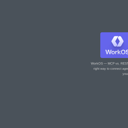
WorkOS — MCP vs. RES
right way to connect age
you