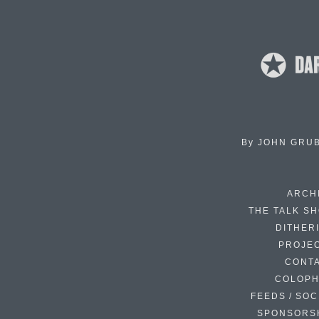
By
JOHN GRU
ARCH
THE TALK S
DITHER
PROJE
CONT
COLOP
FEEDS / SOC
SPONSORS