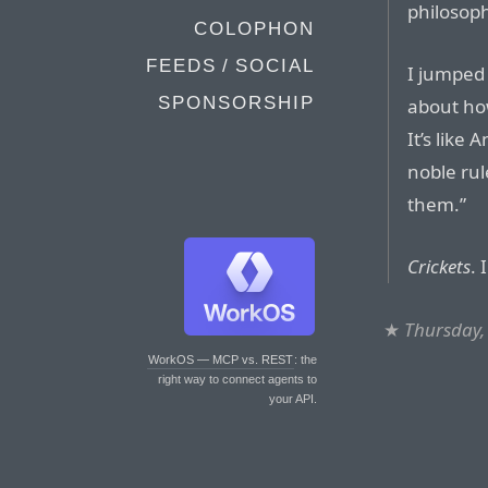
philosop
COLOPHON
FEEDS / SOCIAL
I jumped 
SPONSORSHIP
about ho
It’s like
noble rul
them.”
Crickets
. 
★
Thursday,
WorkOS — MCP vs. REST
: the
right way to connect agents to
your API.