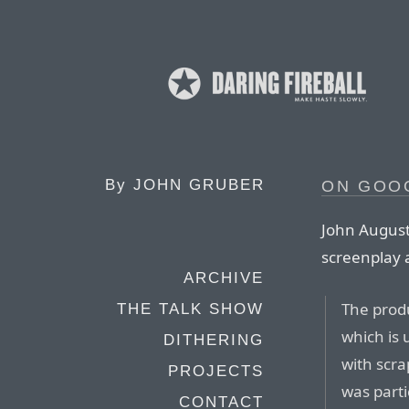
By
JOHN GRUBER
ON GOOG
John August
screenplay 
ARCHIVE
The produ
THE TALK SHOW
which is 
DITHERING
with scra
PROJECTS
was parti
CONTACT