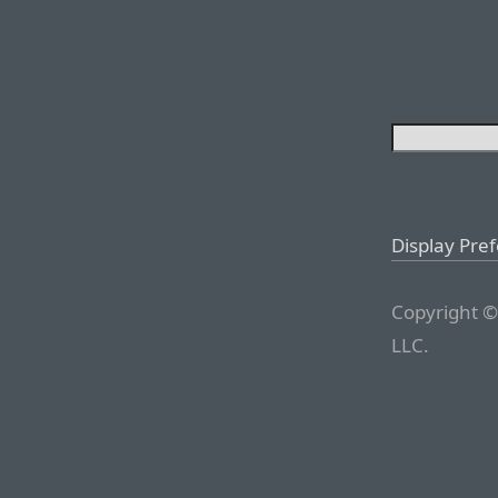
Display Pre
Copyright ©
LLC.