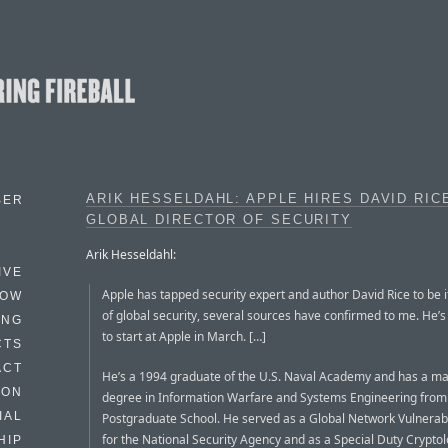
ARIK HESSELDAHL: APPLE HIRES DAVID RIC
BER
GLOBAL DIRECTOR OF SECURITY
Arik Hesseldahl:
IVE
Apple has tapped security expert and author David Rice to be i
HOW
of global security, several sources have confirmed to me. He’
ING
to start at Apple in March. […]
CTS
ACT
He’s a 1994 graduate of the U.S. Naval Academy and has a ma
HON
degree in Information Warfare and Systems Engineering from
IAL
Postgraduate School. He served as a Global Network Vulnerabil
for the National Security Agency and as a Special Duty Cryptolo
HIP