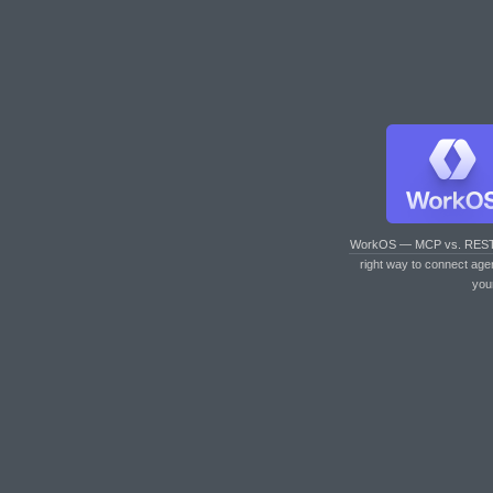
WorkOS — MCP vs. RES
right way to connect age
you