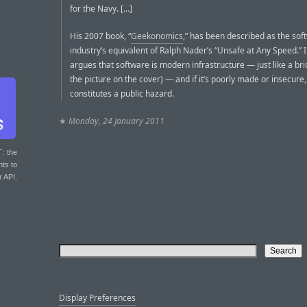
for the Navy. […]
His 2007 book, “
Geekonomics
,” has been described as the sof
industry’s equivalent of Ralph Nader’s “Unsafe at Any Speed.” I
argues that software is modern infrastructure — just like a br
the picture on the cover) — and if it’s poorly made or insecure, 
constitutes a public hazard.
★
Monday, 24 January 2011
T
: the
nts to
r API.
Display Preferences