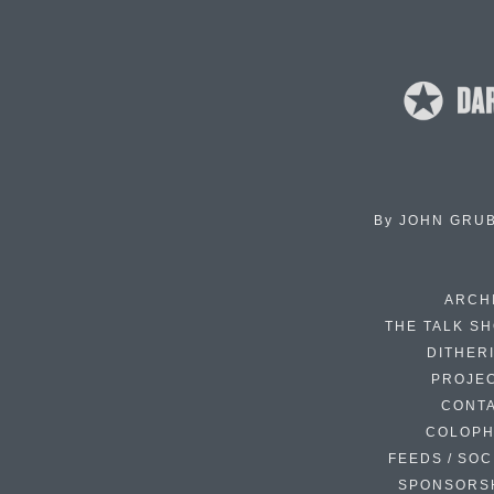
By
JOHN GRU
ARCH
THE TALK S
DITHER
PROJE
CONT
COLOP
FEEDS / SOC
SPONSORS