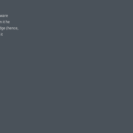
tware
n it he
idge (hence,
it