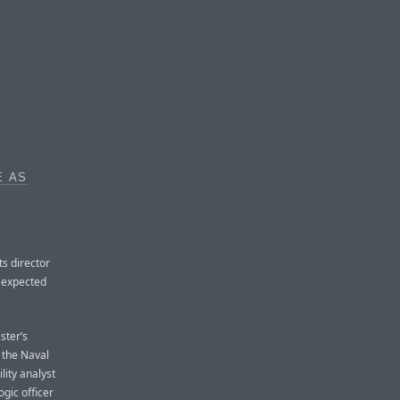
E AS
ts director
s expected
ster’s
 the Naval
ity analyst
gic officer