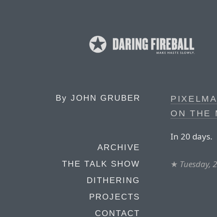
By
JOHN GRUBER
PIXELMA
ON THE 
In 20 days.
ARCHIVE
★
Tuesday, 
THE TALK SHOW
DITHERING
PROJECTS
CONTACT