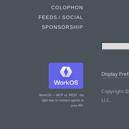
COLOPHON
FEEDS / SOCIAL
SPONSORSHIP
Display Pre
Copyright ©
WorkOS — MCP vs. REST
: the
LLC.
right way to connect agents to
your API.