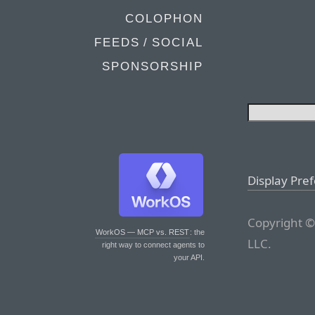
COLOPHON
FEEDS / SOCIAL
SPONSORSHIP
Display Pre
Copyright ©
WorkOS — MCP vs. REST
: the
LLC.
right way to connect agents to
your API.