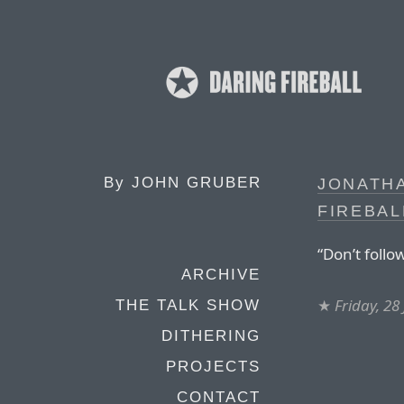
By
JOHN GRUBER
JONATH
FIREBAL
“Don’t follo
ARCHIVE
★
Friday, 28
THE TALK SHOW
DITHERING
PROJECTS
CONTACT