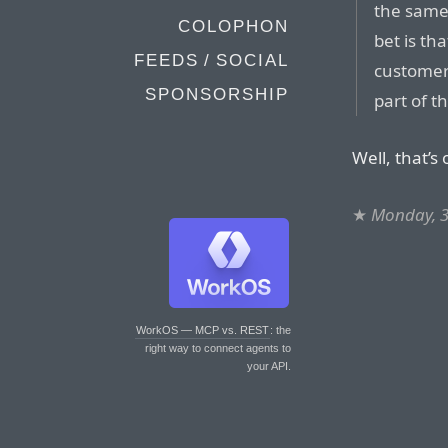
the same
COLOPHON
bet is th
FEEDS / SOCIAL
customer
SPONSORSHIP
part of t
Well, that’s
★
Monday, 3
WorkOS — MCP vs. REST
: the
right way to connect agents to
your API.