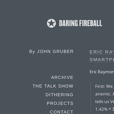
By
JOHN GRUBER
ERIC R
SMARTP
Eric Raymo
ARCHIVE
First: We
THE TALK SHOW
anemic. A
DITHERING
tells us
PROJECTS
1.42% * 
CONTACT