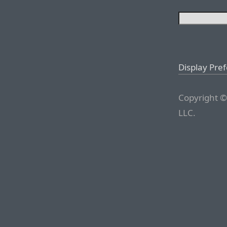
Display Pre
Copyright ©
LLC.