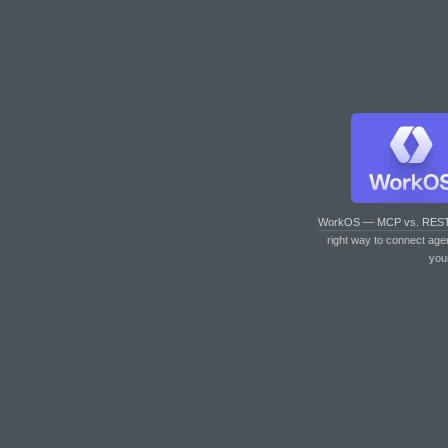
WorkOS — MCP vs. RES
right way to connect age
you