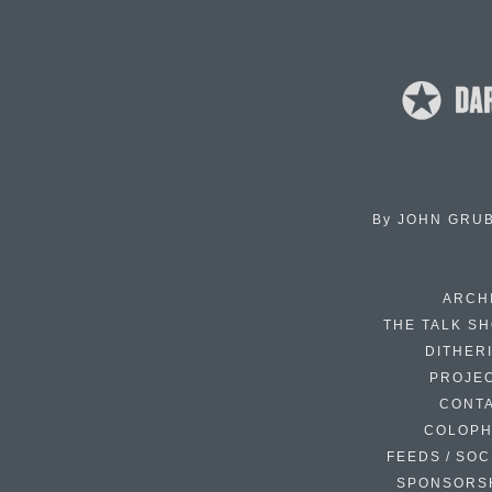
By
JOHN GRU
ARCH
THE TALK S
DITHER
PROJE
CONT
COLOP
FEEDS / SOC
SPONSORS