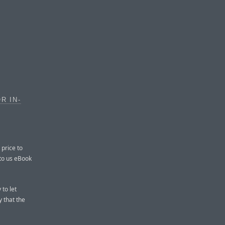
R IN-
 price to
 to us eBook
 to let
 that the