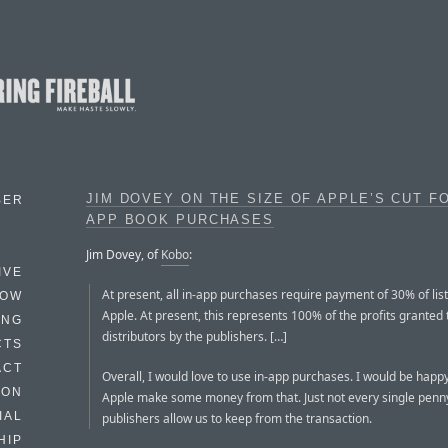
JIM DOVEY ON THE SIZE OF APPLE’S CUT FO
BER
APP BOOK PURCHASES
Jim Dovey, of
Kobo
:
IVE
At present, all in-app purchases require payment of 30% of list
HOW
Apple. At present, this represents 100% of the profits granted
ING
distributors by the publishers. […]
CTS
ACT
Overall, I would love to use in-app purchases. I would be happy
HON
Apple make some money from that. Just not every single penny
IAL
publishers allow us to keep from the transaction.
HIP