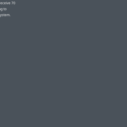
receive 70
ng to
system.