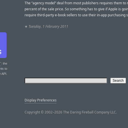
The “agency model” deal from most publishers requires them to 
percent of the sale price. So something has to give if Apple is goi
require third-party e-book sellers to use their in-app purchasing 
★
Tuesday, 1 February 2011
T
: the
nts to
r API.
Display Preferences
Copyright © 2002–2026 The Daring Fireball Company LLC.