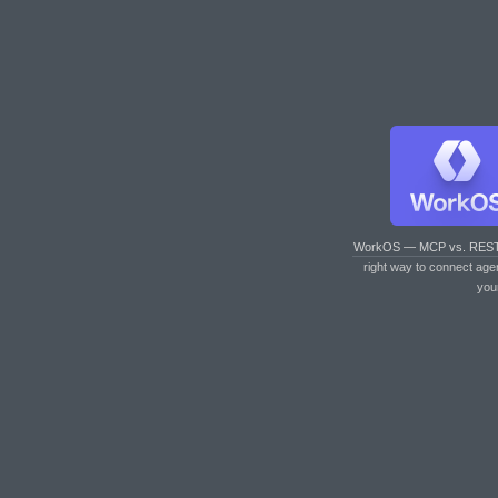
WorkOS — MCP vs. RES
right way to connect age
you