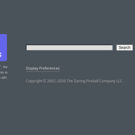
T
: the
Display Preferences
nts to
r API.
Copyright © 2002–2026 The Daring Fireball Company LLC.