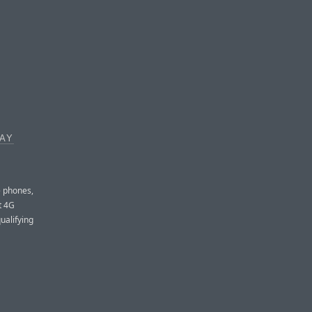
WAY
e phones,
t 4G
qualifying