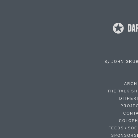
By
JOHN GRU
ARCH
THE TALK S
DITHER
PROJE
CONT
COLOP
FEEDS / SOC
SPONSORS