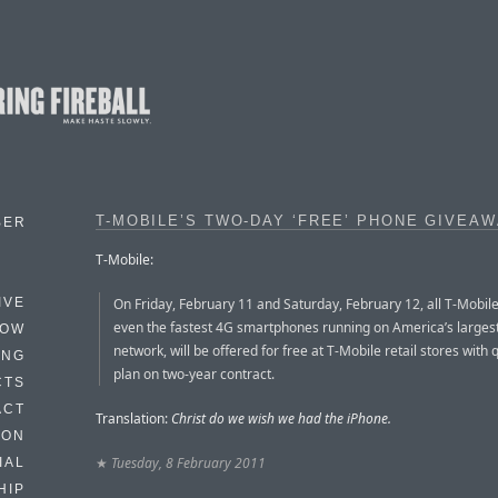
T-MOBILE’S TWO-DAY ‘FREE’ PHONE GIVEA
BER
T-Mobile:
On Friday, February 11 and Saturday, February 12, all T-Mobil
IVE
even the fastest 4G smartphones running on America’s larges
HOW
network, will be offered for free at T-Mobile retail stores with 
ING
plan on two-year contract.
CTS
ACT
Translation:
Christ do we wish we had the iPhone.
HON
★
Tuesday, 8 February 2011
IAL
HIP